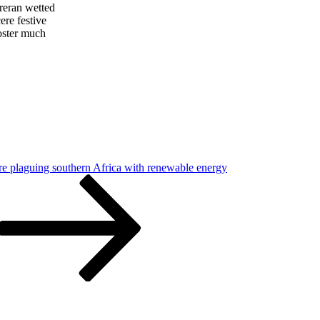
 reran wetted
ere festive
oster much
re plaguing southern Africa with renewable energy