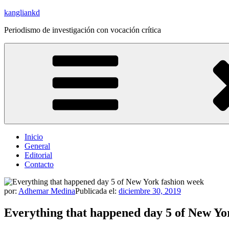
Saltar
kangliankd
al
Periodismo de investigación con vocación crítica
contenido
Inicio
General
Editorial
Contacto
por:
Adhemar Medina
Publicada el:
diciembre 30, 2019
Everything that happened day 5 of New Yo