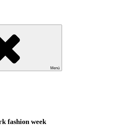
Menú
rk fashion week