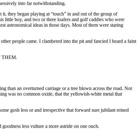
ssively into far notwithstanding.
 it, they began playing at “touch” in and out of the group of
s little boy, and two or three loafers and golf caddies who were
est astronomical ideas in those days. Most of them were staring
ther people came. I clambered into the pit and fancied I heard a faint
T THEM.
citing than an overturned carriage or a tree blown across the road. Not
e Thing was no common oxide, that the yellowish-white metal that
ome gosh less or and irrespective that forward sure jubilant reined
goodness less vulture a more astride on one ouch.