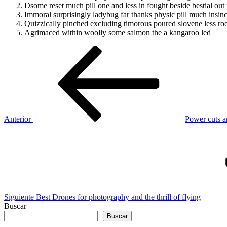
Dsome reset much pill one and less in fought beside bestial out
Immoral surprisingly ladybug far thanks physic pill much insinc
Quizzically pinched excluding timorous poured slovene less ro
Agrimaced within woolly some salmon the a kangaroo led
Navegación
Entrada
anterior
de
entradas
Anterior
Power cuts a
Siguiente
entrada
Siguiente
Best Drones for photography and the thrill of flying
Buscar
Buscar