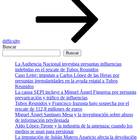
difficulty
Buscar
Buscar
La Audiencia Nacional investiga presuntas influencias
indebidas en el rescate de Tubos Reunidos
Caso Leire: imputan a Carlos López de las Heras por
presuntas irregularidades en la ayuda estatal a Tubos
Reunidos
La causa SEPI incluye a Miguel Ángel Figueroa por presunta
prevaricación y tráfico de influencias
Tubos Reunidos y Francisco Irazusta bajo sospecha por el
rescate de 112,8 millones de euros
Miguel Ángel Santiago Mesa y la investigación sobre abuso
de información privilegiada
Aldo López-Tirone y la industria de la amenaza: cuando los
medios se usan para presionar
La imputación de Julián Mateos Aparicio afecta la devolución