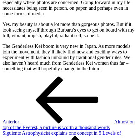
especially where photos are concerned. Going forward in my life
necessitates being seen in person, on paper, and perhaps even in
some forms of media.
Yes, my beauty is about a lot more than gorgeous photos. But if it
took seeing myself through Barbara’s eyes to get on board with my
full, vibrant, impish, playful, radiant self, so be it.
The Genderless Kei boom is very new in Japan. As more models
join the movement, they’ll likely find new and exciting ways to
experiment with fashion unbound by traditional gender rules. We
also haven’t heard much from Genderless Kei women thus far –
something that will hopefully change in the future.
Navegación
Entrada
anterior
de
entradas
Anterior
Almost on
top of the Everest, a picture is worth a thousand words
Siguiente
Siguiente
Astrophysicist explains one concept in 5 Levels of
entrada