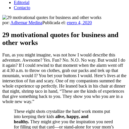
Editorial
Contacto
por:
Adhemar Medina
Publicada el:
enero 4, 2020
29 motivational quotes for business and
other works
Fun, as you might imagine, was not how I would describe this
adventure. Awesome? Yes. Fun? No. N.O. No way. But would I do
it again? If I could rewind to that moment when the alarm went off
at 4:30 a.m. to throw on clothes, grab our packs and trek up that
mountain, would I? You bet your buttons I would. Here’s lives at the
intersection of fun and scary. One of my companions summed the
whole experience up perfectly. He leaned back in his chair at dinner
that night, shrimp taco in hand, “These are the kinds of experiences
that give something back to you. They show you who you are in a
whole new way.”
These eight shots crystallize the hard work moms put
into keeping their kids
alive, happy, and
healthy.
They might give you the inspiration you need
for filling out that card—or stand-alone for your mom’s