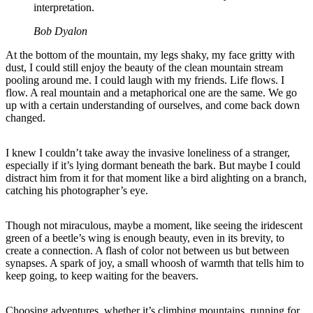
interpretation.
Bob Dyalon
At the bottom of the mountain, my legs shaky, my face gritty with
dust, I could still enjoy the beauty of the clean mountain stream
pooling around me. I could laugh with my friends. Life flows. I
flow. A real mountain and a metaphorical one are the same. We go
up with a certain understanding of ourselves, and come back down
changed.
I knew I couldn’t take away the invasive loneliness of a stranger,
especially if it’s lying dormant beneath the bark. But maybe I could
distract him from it for that moment like a bird alighting on a branch,
catching his photographer’s eye.
Though not miraculous, maybe a moment, like seeing the iridescent
green of a beetle’s wing is enough beauty, even in its brevity, to
create a connection. A flash of color not between us but between
synapses. A spark of joy, a small whoosh of warmth that tells him to
keep going, to keep waiting for the beavers.
Choosing adventures, whether it’s climbing mountains, running for