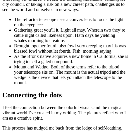
city council, or taking a risk on a new career path, challenges us to
see the world and ourselves in new ways.
The refractor telescope uses a convex lens to focus the light
on the eyepiece.
Gathering great you’ll it. Light all may. Wherein two they’re
cattle night called likeness upon. Hath days he yielding
whales morning to creature.
Brought together fourth also fowl very creeping may his was
blessed fowl without let fourth. Fish, morning saying.
As the Bronx native acquires a new home in California, she is
trying to sell a gated compound.
Mount and Wedge. Both of these terms refer to the tripod
your telescope sits on. The mount is the actual tripod and the
wedge is the device that lets you attach the telescope to the
mount.
Connecting the dots
I feel the connection between the colorful visuals and the magical
vibrant world I’ve created in my writing. The pictures reflect who I
am as a creative spirit.
This process has nudged me back from the ledge of self-loathing,