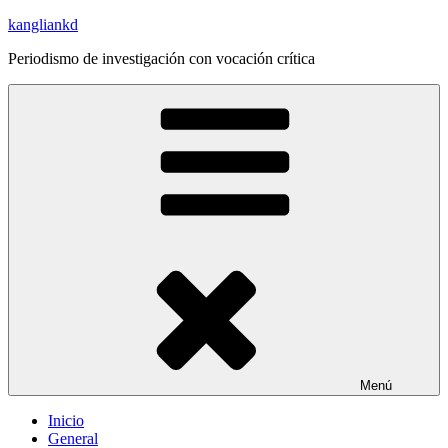
Saltar
kangliankd
al
Periodismo de investigación con vocación crítica
contenido
Menú
Inicio
General